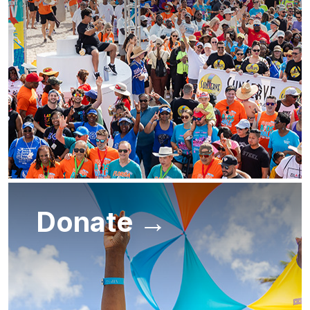
Donate →