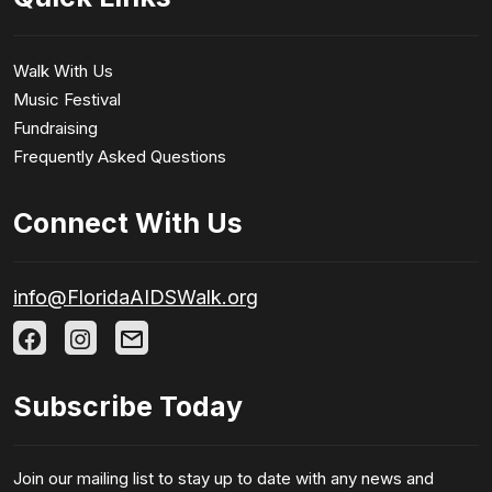
Walk With Us
Music Festival
Fundraising
Frequently Asked Questions
Connect With Us
info@FloridaAIDSWalk.org
Subscribe Today
Join our mailing list to stay up to date with any news and