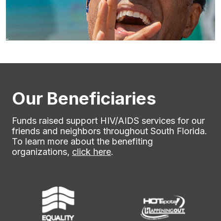
Our Beneficiaries
Funds raised support HIV/AIDS services for our
friends and neighbors throughout South Florida.
To learn more about the benefiting
organizations,
click here
.