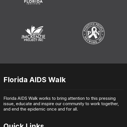
Florida AIDS Walk
Florida AIDS Walk works to bring attention to this pressing
issue, educate and inspire our community to work together,
and end the epidemic once and for all.
Quick Links