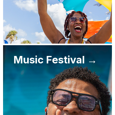
Music Festival →