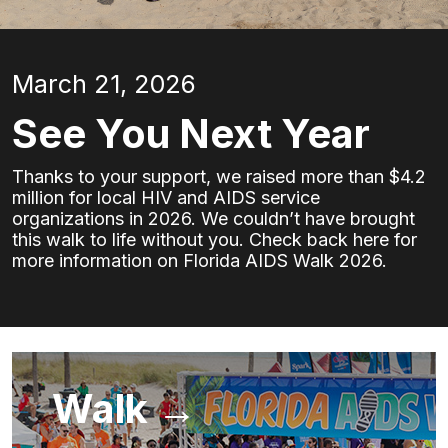
March 21, 2026
See You Next Year
Thanks to your support, we raised more than $4.2
million for local HIV and AIDS service
organizations in 2026. We couldn’t have brought
this walk to life without you. Check back here for
more information on Florida AIDS Walk 2026.
Walk →