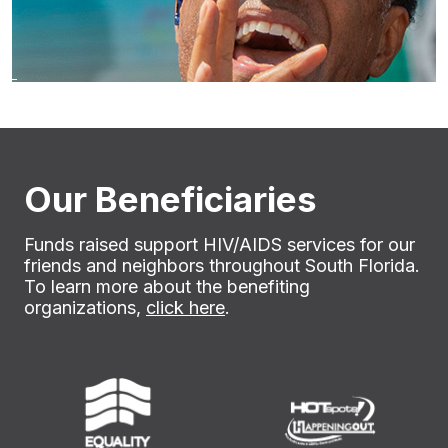
Our Beneficiaries
Funds raised support HIV/AIDS services for our
friends and neighbors throughout South Florida.
To learn more about the benefiting
organizations,
click here
.