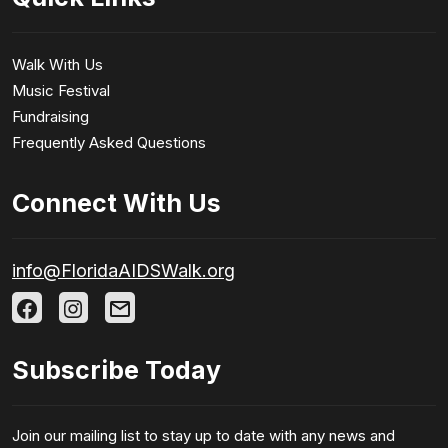
Walk With Us
Music Festival
Fundraising
Frequently Asked Questions
Connect With Us
info@FloridaAIDSWalk.org
Subscribe Today
Join our mailing list to stay up to date with any news and