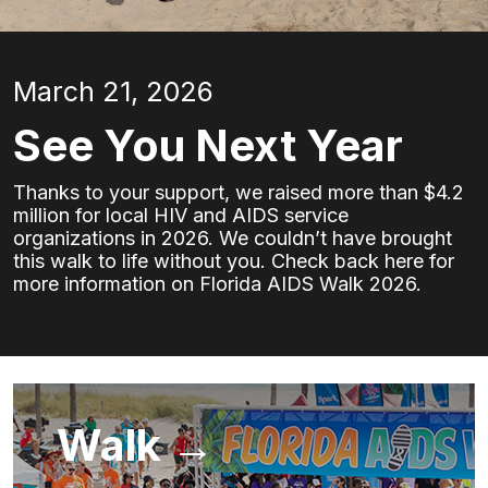
March 21, 2026
See You Next Year
Thanks to your support, we raised more than $4.2
million for local HIV and AIDS service
organizations in 2026. We couldn’t have brought
this walk to life without you. Check back here for
more information on Florida AIDS Walk 2026.
Walk →