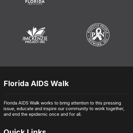
Florida AIDS Walk
Florida AIDS Walk works to bring attention to this pressing
issue, educate and inspire our community to work together,
and end the epidemic once and for all.
Quick Links