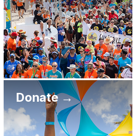
Donate →