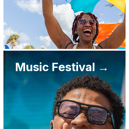
Music Festival →