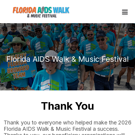
Florida AIDS Walk & Music Festival
Thank You
Thank you to everyone who helped make the 2026
Florida AIDS Walk & Music Festival a success.