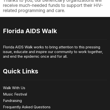
Thanks to you, our beneficiary organizations will
receive much-needed funds to support their HIV-
related programming and care.
Florida AIDS Walk
Florida AIDS Walk works to bring attention to this pressing
issue, educate and inspire our community to work together,
and end the epidemic once and for all.
Quick Links
Walk With Us
Music Festival
Fundraising
Frequently Asked Questions